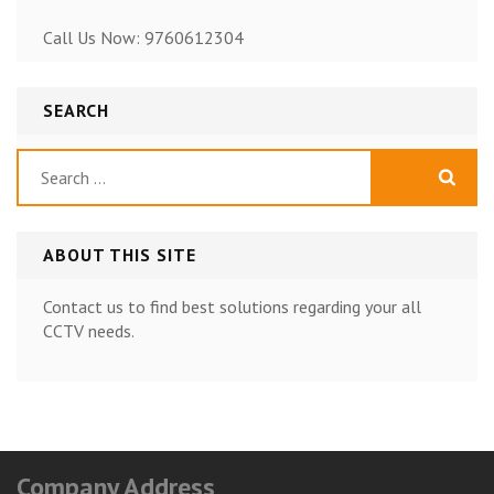
Call Us Now: 9760612304
SEARCH
Search
for:
ABOUT THIS SITE
Contact us to find best solutions regarding your all
CCTV needs.
Company Address