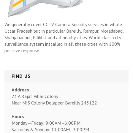
We generally cover CCTV Camera Security services in whole
Uttar Pradesh but in particular Bareilly, Rampur, Moradabad,
Shahjahanpur, Pilibhit and all nearby cities. World class cctv
surveillance system installed in all these cities with 100%
positive response.
FIND US
Address
23 A Rajat Vihar Colony
Near MIS Colony Delapeer Bareilly 243122
Hours
Monday—Friday: 9:00AM–6:00PM
Saturday & Sunday: 11:00AM–3:00PM