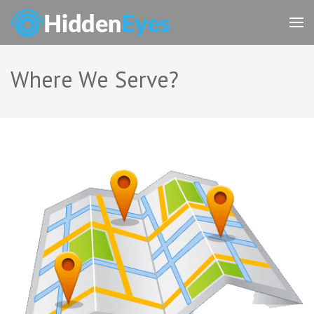
Skip
to
content
(Press
Enter)
Where We Serve?