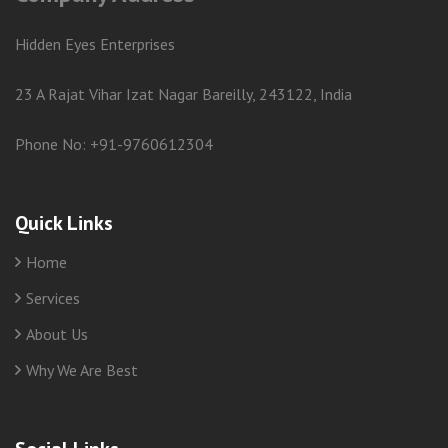
Hidden Eyes Enterprises
23 A Rajat Vihar Izat Nagar Bareilly, 243122, India
Phone No: +91-9760612304
Quick Links
Home
Services
About Us
Why We Are Best