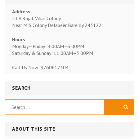
Address
23 A Rajat Vihar Colony
Near MIS Colony Delapeer Bareilly 243122
Hours
Monday—Friday: 9:00AM–6:00PM
Saturday & Sunday: 11:00AM–3:00PM
Call Us Now: 9760612304
SEARCH
Search
for:
ABOUT THIS SITE