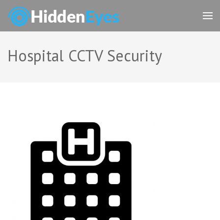
Skip
to
content
(Press
Enter)
Hospital CCTV Security