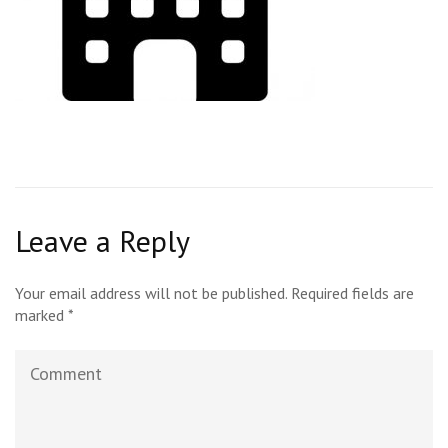
Leave a Reply
Your email address will not be published.
Required fields are
marked
*
Comment