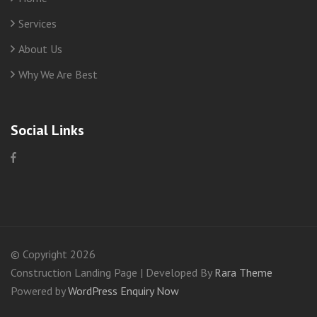
Services
About Us
Why We Are Best
Social Links
© Copyright 2026
Construction Landing Page | Developed By
Rara Theme
Powered by
WordPress
Enquiry Now