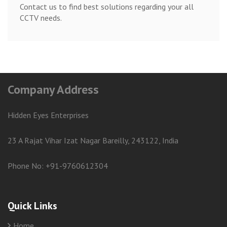
Contact us to find best solutions regarding your all
CCTV needs.
Company Address
Hidden Eyes Enterprises
23 A Rajat Vihar Izat Nagar Bareilly, 243122, India
Phone No: +91-9760612304
Quick Links
Home