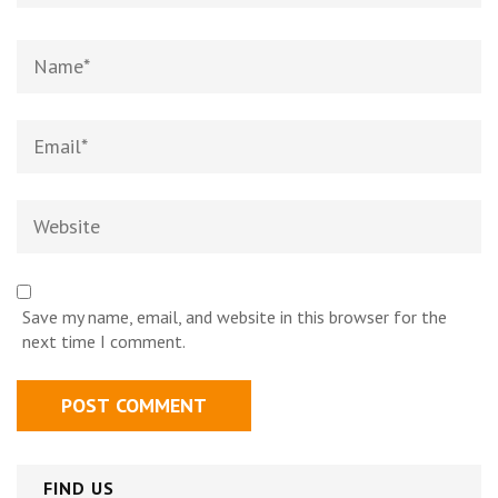
Name
*
Email
*
Website
Save my name, email, and website in this browser for the
next time I comment.
FIND US